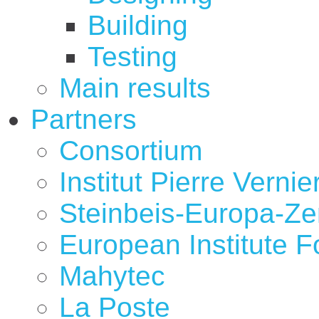
Building
Testing
Main results
Partners
Consortium
Institut Pierre Vernie
Steinbeis-Europa-Z
European Institute 
Mahytec
La Poste