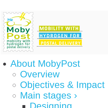
About MobyPost
Overview
Objectives & Impact
Main stages
›
Designing