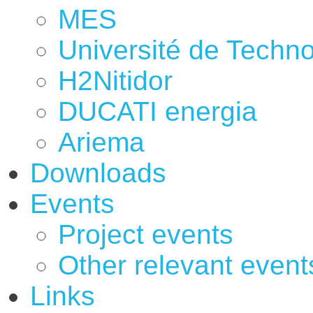
MES
Université de Techno
H2Nitidor
DUCATI energia
Ariema
Downloads
Events
Project events
Other relevant event
Links